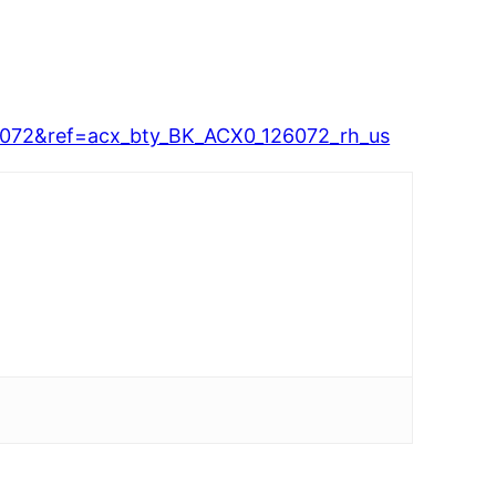
72&ref=acx_bty_BK_ACX0_126072_rh_us