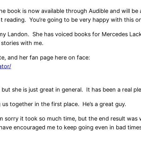
 The book is now available through Audible and will b
lent reading. You’re going to be very happy with this on
 Amy Landon. She has voiced books for Mercedes Lack
stories with me.
e, and her fan page here on face:
tor/
but she is just great in general. It has been a real pl
 us together in the first place. He’s a great guy.
’m sorry it took so much time, but the end result was 
have encouraged me to keep going even in bad times.