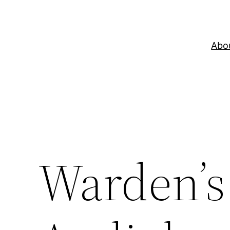
Skip
to
content
Abo
Warden’s