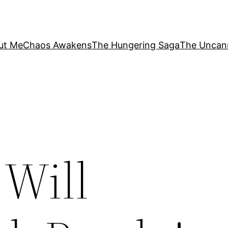
ut Me
Chaos Awakens
The Hungering Saga
The Uncan
 Will