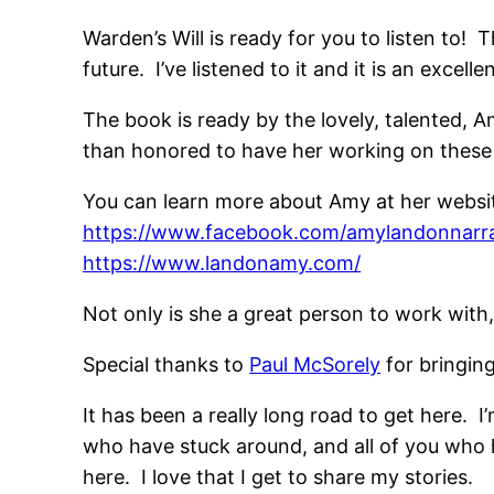
Warden’s Will is ready for you to listen to!
future. I’ve listened to it and it is an excel
The book is ready by the lovely, talented,
than honored to have her working on these 
You can learn more about Amy at her websit
https://www.facebook.com/amylandonnarra
https://www.landonamy.com/
Not only is she a great person to work with, 
Special thanks to
Paul McSorely
for bringing
It has been a really long road to get here. I
who have stuck around, and all of you who 
here. I love that I get to share my stories.