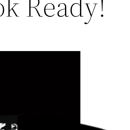
k Ready!