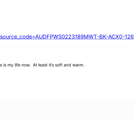
7/?source_code=AUDFPWS0223189MWT-BK-ACX0-1260
is my life now. At least it’s soft and warm.