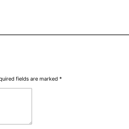
quired fields are marked
*