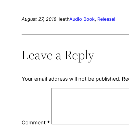
August 27, 2018
Heath
Audio Book
, 
Release!
Leave a Reply
Your email address will not be published.
Re
Comment
*