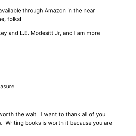
e available through Amazon in the near
e, folks!
ey and L.E. Modesitt Jr, and I am more
easure.
worth the wait. I want to thank all of you
 Writing books is worth it because you are