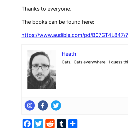
Thanks to everyone.
The books can be found here:
https://www.audible.com/pd/B07GT4L84
Heath
Cats. Cats everywhere. I guess this 
Facebook
Twitter
Reddit
Tumblr
Share