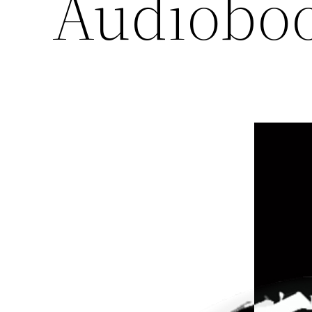
Audioboo