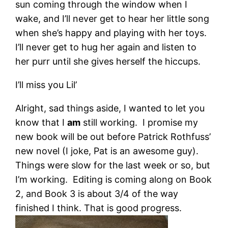
sun coming through the window when I
wake, and I’ll never get to hear her little song
when she’s happy and playing with her toys.
I’ll never get to hug her again and listen to
her purr until she gives herself the hiccups.
I’ll miss you Lil’
Alright, sad things aside, I wanted to let you
know that I
am
still working. I promise my
new book will be out before Patrick Rothfuss’
new novel (I joke, Pat is an awesome guy).
Things were slow for the last week or so, but
I’m working. Editing is coming along on Book
2, and Book 3 is about 3/4 of the way
finished I think. That is good progress.