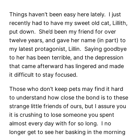
Things haven’t been easy here lately. I just
recently had to have my sweet old cat, Lillith,
put down. She’d been my friend for over
twelve years, and gave her name (in part) to
my latest protagonist, Lillin. Saying goodbye
to her has been terrible, and the depression
that came afterward has lingered and made
it difficult to stay focused.
Those who don’t keep pets may find it hard
to understand how close the bond is to these
strange little friends of ours, but I assure you
it is crushing to lose someone you spent
almost every day with for so long. I no
longer get to see her basking in the morning