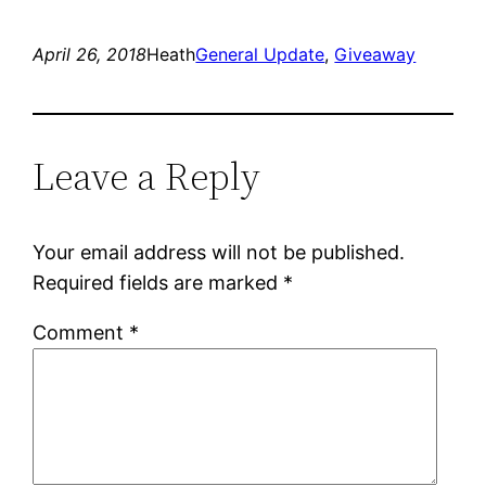
April 26, 2018
Heath
General Update
, 
Giveaway
Leave a Reply
Your email address will not be published.
Required fields are marked
*
Comment
*