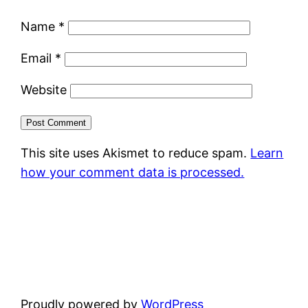
Name
*
Email
*
Website
This site uses Akismet to reduce spam.
Learn
how your comment data is processed.
Proudly powered by
WordPress