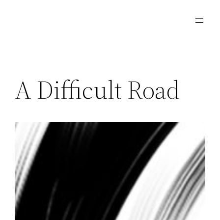
Skip
to
content
A Difficult Road