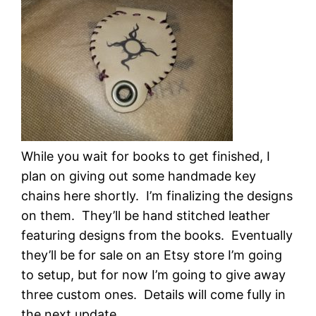
While you wait for books to get finished, I
plan on giving out some handmade key
chains here shortly. I’m finalizing the designs
on them. They’ll be hand stitched leather
featuring designs from the books. Eventually
they’ll be for sale on an Etsy store I’m going
to setup, but for now I’m going to give away
three custom ones. Details will come fully in
the next update.