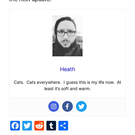
Heath
Cats. Cats everywhere. I guess this is my life now. At
least it’s soft and warm.
Facebook
Twitter
Reddit
Tumblr
Share