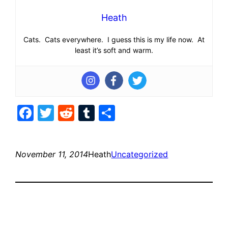
Heath
Cats. Cats everywhere. I guess this is my life now. At
least it’s soft and warm.
Facebook
Twitter
Reddit
Tumblr
Share
November 11, 2014
Heath
Uncategorized