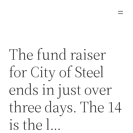
Skip
to
content
The fund raiser
for City of Steel
ends in just over
three days. The 14
is the l…