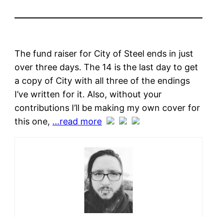
The fund raiser for City of Steel ends in just
over three days. The 14 is the last day to get
a copy of City with all three of the endings
I’ve written for it. Also, without your
contributions I’ll be making my own cover for
this one,
…read more