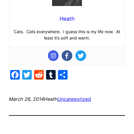
Heath
Cats. Cats everywhere. I guess this is my life now. At
least it’s soft and warm.
Facebook
Twitter
Reddit
Tumblr
Share
March 26, 2014
Heath
Uncategorized