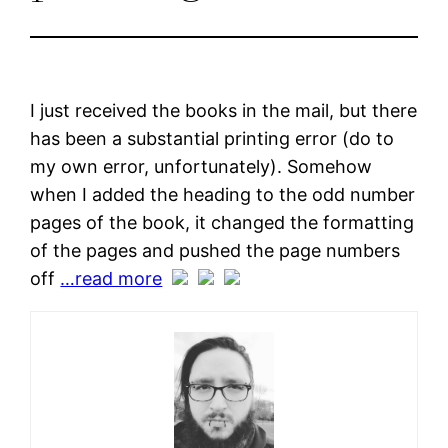
I just received the books in the mail, but there
has been a substantial printing error (do to
my own error, unfortunately). Somehow
when I added the heading to the odd number
pages of the book, it changed the formatting
of the pages and pushed the page numbers
off
…read more