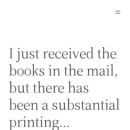
Skip
to
content
I just received the
books in the mail,
but there has
been a substantial
printing…