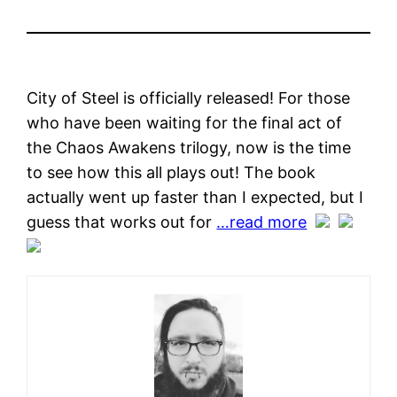
City of Steel is officially released! For those
who have been waiting for the final act of
the Chaos Awakens trilogy, now is the time
to see how this all plays out! The book
actually went up faster than I expected, but I
guess that works out for
…read more