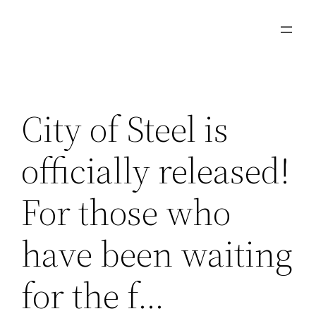
Skip
to
content
City of Steel is
officially released!
For those who
have been waiting
for the f…