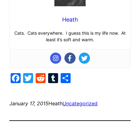
Heath
Cats. Cats everywhere. I guess this is my life now. At
least it’s soft and warm.
Facebook
Twitter
Reddit
Tumblr
Share
January 17, 2015
Heath
Uncategorized