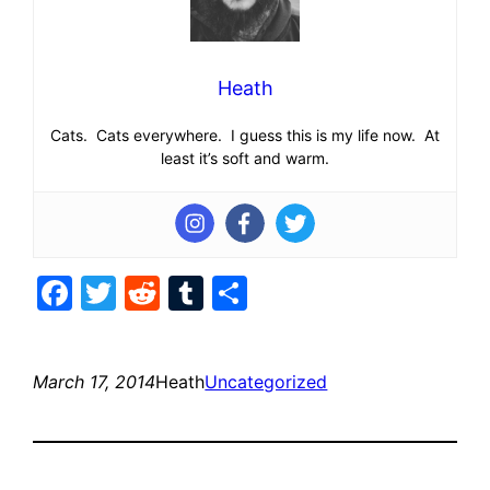
Heath
Cats. Cats everywhere. I guess this is my life now. At
least it’s soft and warm.
Facebook
Twitter
Reddit
Tumblr
Share
March 17, 2014
Heath
Uncategorized