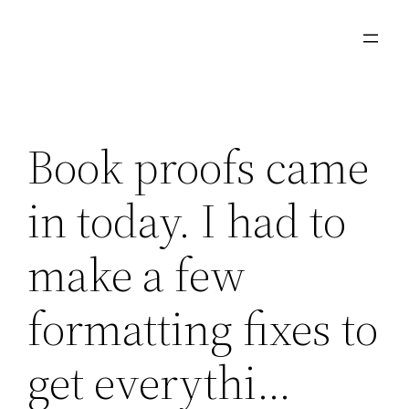
Skip
to
content
Book proofs came
in today. I had to
make a few
formatting fixes to
get everythi…