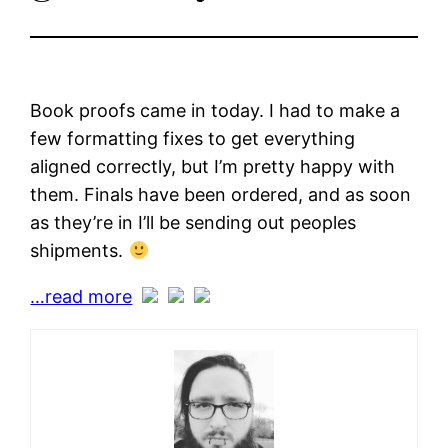
Book proofs came in today. I had to make a
few formatting fixes to get everything
aligned correctly, but I’m pretty happy with
them. Finals have been ordered, and as soon
as they’re in I’ll be sending out peoples
shipments.
…read more