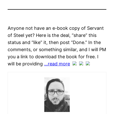
Anyone not have an e-book copy of Servant
of Steel yet? Here is the deal, “share” this
status and “like” it, then post “Done.” In the
comments, or something similar, and I will PM
you a link to download the book for free. I
will be providing
…read more