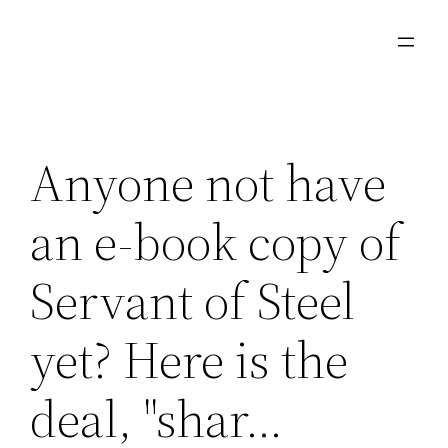
Skip
to
content
Anyone not have
an e-book copy of
Servant of Steel
yet? Here is the
deal, "shar…