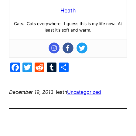
Heath
Cats. Cats everywhere. I guess this is my life now. At
least it’s soft and warm.
Facebook
Twitter
Reddit
Tumblr
Share
December 19, 2013
Heath
Uncategorized