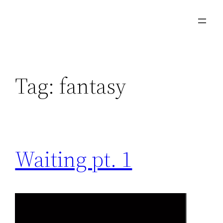
Skip
to
content
Tag:
fantasy
Waiting pt. 1