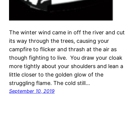
The winter wind came in off the river and cut
its way through the trees, causing your
campfire to flicker and thrash at the air as
though fighting to live. You draw your cloak
more tightly about your shoulders and lean a
little closer to the golden glow of the
struggling flame. The cold still…
September 10, 2019